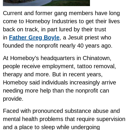
Current and former gang members have long
come to Homeboy Industries to get their lives
back on track, in part lured by their trust
in
Father Greg Boyle
, a Jesuit priest who
founded the nonprofit nearly 40 years ago.
At Homeboy’s headquarters in Chinatown,
people receive employment, tattoo removal,
therapy and more. But in recent years,
Homeboy said individuals increasingly arrive
needing more help than the nonprofit can
provide.
Faced with pronounced substance abuse and
mental health problems that require supervision
and a place to sleep while undergoing