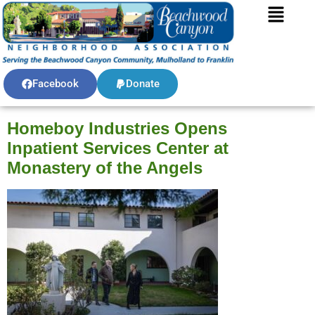
Facebook
Donate
Homeboy Industries Opens
Inpatient Services Center at
Monastery of the Angels