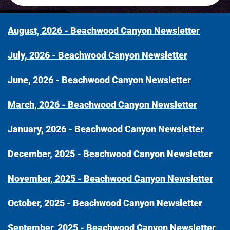
August, 2026 - Beachwood Canyon Newsletter
July, 2026 - Beachwood Canyon Newsletter
June, 2026 - Beachwood Canyon Newsletter
March, 2026 - Beachwood Canyon Newsletter
January, 2026 - Beachwood Canyon Newsletter
December, 2025 - Beachwood Canyon Newsletter
November, 2025 - Beachwood Canyon Newsletter
October, 2025 - Beachwood Canyon Newsletter
September, 2025 - Beachwood Canyon Newsletter