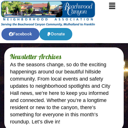
Facebook
Donate
Newsletter Archives
As the seasons change, so do the exciting
happenings around our beautiful hillside
community. From local events and safety
updates to neighborhood spotlights and City
Hall news, we’re here to keep you informed
and connected. Whether you’re a longtime
resident or new to the canyon, there’s
something for everyone in this month’s
roundup. Let’s dive in!