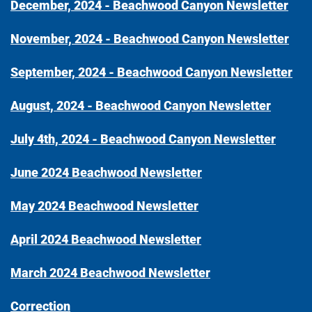
December, 2024 - Beachwood Canyon Newsletter
November, 2024 - Beachwood Canyon Newsletter
September, 2024 - Beachwood Canyon Newsletter
August, 2024 - Beachwood Canyon Newsletter
July 4th, 2024 - Beachwood Canyon Newsletter
June 2024 Beachwood Newsletter
May 2024 Beachwood Newsletter
April 2024 Beachwood Newsletter
March 2024 Beachwood Newsletter
Correction