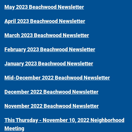
May 2023 Beachwood Newsletter
April 2023 Beachwood Newsletter
March 2023 Beachwood Newsletter
February 2023 Beachwood Newsletter
January 2023 Beachwood Newsletter
Mid-December 2022 Beachwood Newsletter
December 2022 Beachwood Newsletter
November 2022 Beachwood Newsletter
This Thursday - November 10, 2022 Neighborhood
Meeting