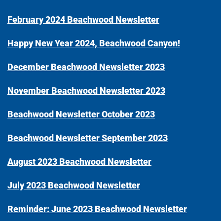
February 2024 Beachwood Newsletter
Happy New Year 2024, Beachwood Canyon!
December Beachwood Newsletter 2023
November Beachwood Newsletter 2023
Beachwood Newsletter October 2023
Beachwood Newsletter September 2023
August 2023 Beachwood Newsletter
July 2023 Beachwood Newsletter
Reminder: June 2023 Beachwood Newsletter