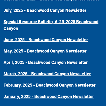
July, 2025 - Beachwood Canyon Newsletter
Special Resource Bulletin, 6-25-2025 Beachwood
Canyon
June, 2025 - Beachwood Canyon Newsletter
May, 2025 - Beachwood Canyon Newsletter
April, 2025 - Beachwood Canyon Newsletter
March, 2025 - Beachwood Canyon Newsletter
February, 2025 - Beachwood Canyon Newsletter
January, 2025 - Beachwood Canyon Newsletter